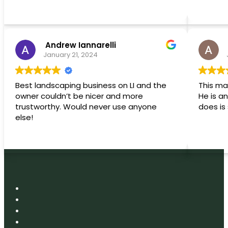
 Andrew Iannarelli 
January 21, 2024
Best landscaping business on LI and the
This ma
owner couldn’t be nicer and more
He is an artist! The
trustworthy. Would never use anyone
else!