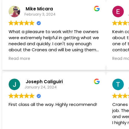
 Mike Micara 
February 3, 2024
What a pleasure to work with! The owners
Kevin 
were extremely helpful in getting what we
about t
needed and quickly. I can't say enough
one of 
about the Cranes and will be using them
contact
again.
insured
Read more
Read m
and all
looked 
- Eileen
 Joseph Caliguiri 
January 24, 2024
First class all the way. Highly recommend!
Cranes 
job. Th
and wer
I highl