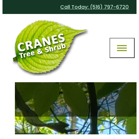
Call Today: (516) 797-6720