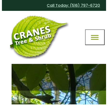
Call Today: (516) 797-6720