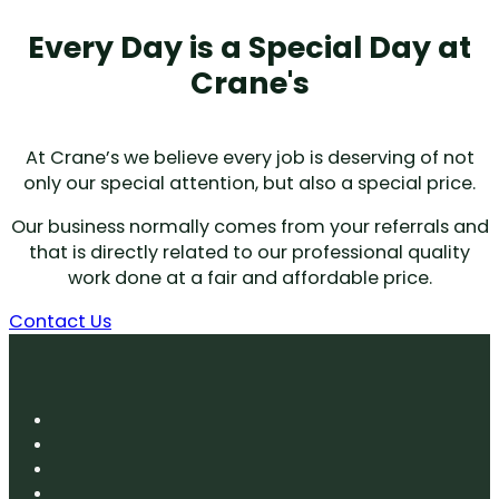
Every Day is a Special Day at
Crane's
At Crane’s we believe every job is deserving of not
only our special attention, but also a special price.
Our business normally comes from your referrals and
that is directly related to our professional quality
work done at a fair and affordable price.
Contact Us